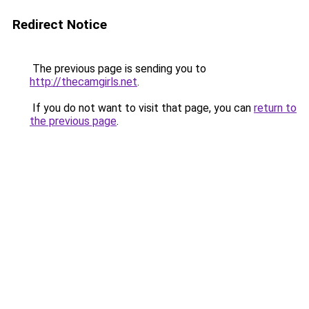
Redirect Notice
The previous page is sending you to
http://thecamgirls.net
.
If you do not want to visit that page, you can
return to
the previous page
.