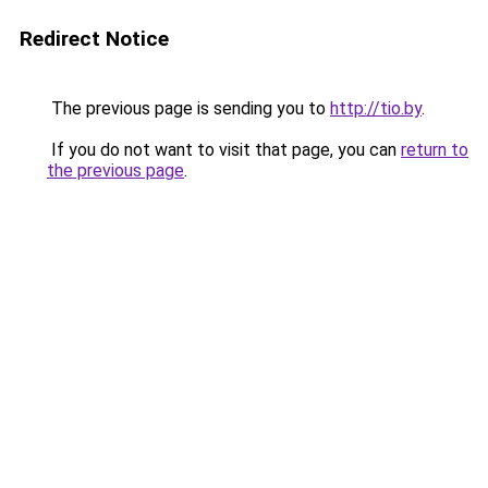
Redirect Notice
The previous page is sending you to
http://tio.by
.
If you do not want to visit that page, you can
return to
the previous page
.