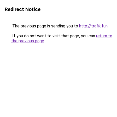
Redirect Notice
The previous page is sending you to
http://trafik.fun
.
If you do not want to visit that page, you can
return to
the previous page
.