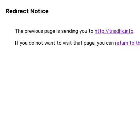
Redirect Notice
The previous page is sending you to
http://triadhk.info
.
If you do not want to visit that page, you can
return to t