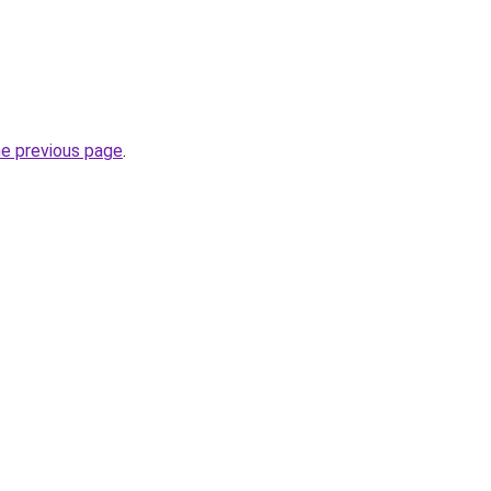
he previous page
.