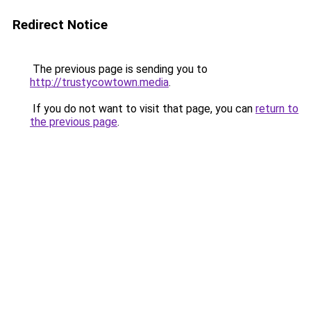
Redirect Notice
The previous page is sending you to
http://trustycowtown.media
.
If you do not want to visit that page, you can
return to
the previous page
.