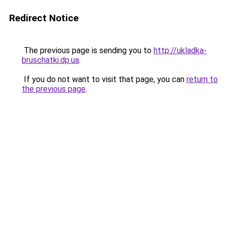
Redirect Notice
The previous page is sending you to
http://ukladka-
bruschatki.dp.ua
.
If you do not want to visit that page, you can
return to
the previous page
.