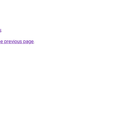
u
.
he previous page
.