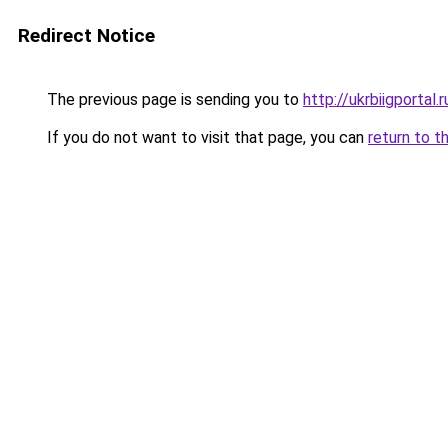
Redirect Notice
The previous page is sending you to
http://ukrbiigportal.r
If you do not want to visit that page, you can
return to t