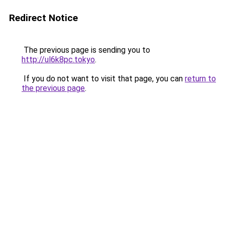
Redirect Notice
The previous page is sending you to
http://ul6k8pc.tokyo
.
If you do not want to visit that page, you can
return to
the previous page
.