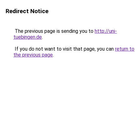
Redirect Notice
The previous page is sending you to
http://uni-
tuebingen.de
.
If you do not want to visit that page, you can
return to
the previous page
.