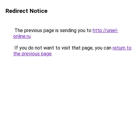
Redirect Notice
The previous page is sending you to
http://uniel-
online.ru
.
If you do not want to visit that page, you can
return to
the previous page
.