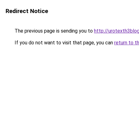
Redirect Notice
The previous page is sending you to
http://urotexth3blog
If you do not want to visit that page, you can
return to t