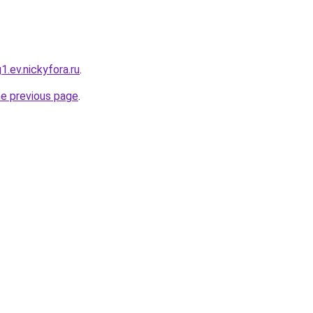
1.ev.nickyfora.ru
.
he previous page
.