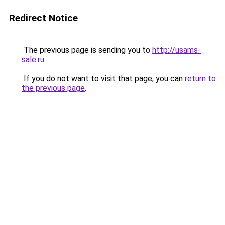
Redirect Notice
The previous page is sending you to
http://usams-
sale.ru
.
If you do not want to visit that page, you can
return to
the previous page
.