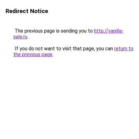
Redirect Notice
The previous page is sending you to
http://vanilla-
sale.ru
.
If you do not want to visit that page, you can
return to
the previous page
.