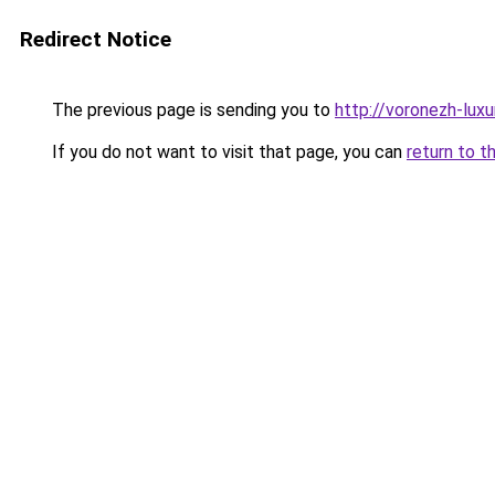
Redirect Notice
The previous page is sending you to
http://voronezh-luxur
If you do not want to visit that page, you can
return to t