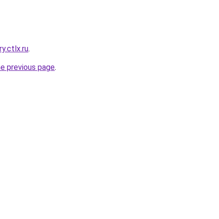
y.ctlx.ru
.
he previous page
.