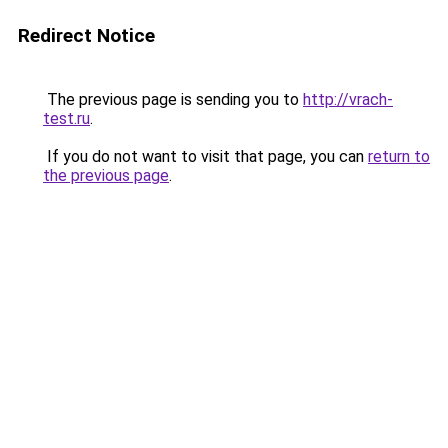
Redirect Notice
The previous page is sending you to
http://vrach-
test.ru
.
If you do not want to visit that page, you can
return to
the previous page
.