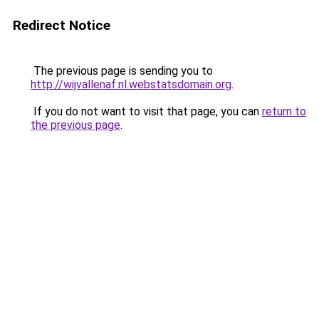
Redirect Notice
The previous page is sending you to
http://wijvallenaf.nl.webstatsdomain.org
.
If you do not want to visit that page, you can
return to
the previous page
.