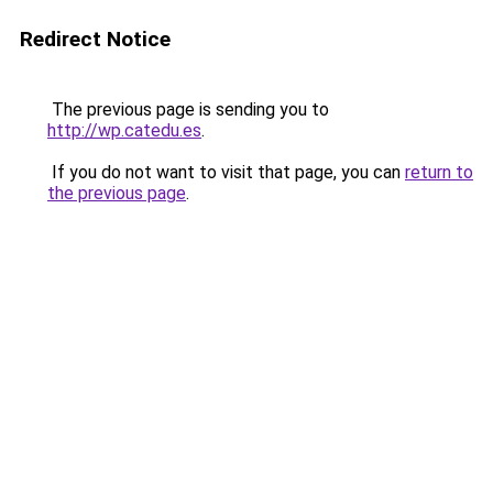
Redirect Notice
The previous page is sending you to
http://wp.catedu.es
.
If you do not want to visit that page, you can
return to
the previous page
.