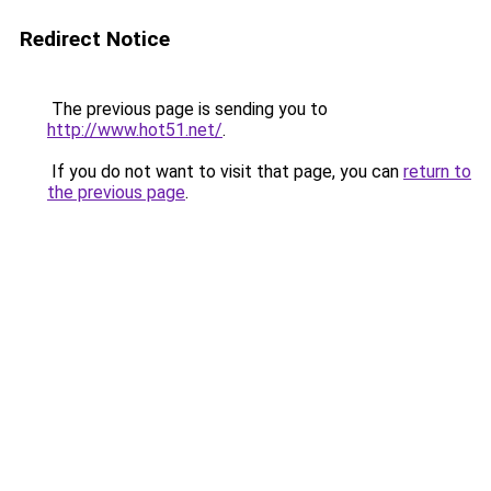
Redirect Notice
The previous page is sending you to
http://www.hot51.net/
.
If you do not want to visit that page, you can
return to
the previous page
.