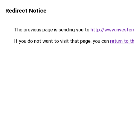
Redirect Notice
The previous page is sending you to
http://www.invester
If you do not want to visit that page, you can
return to t