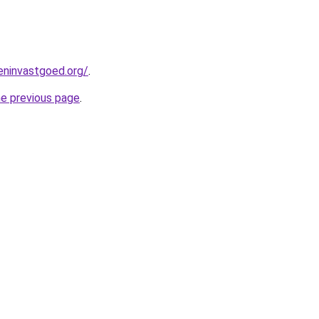
eninvastgoed.org/
.
he previous page
.