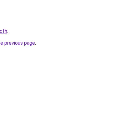
.cfh
.
he previous page
.