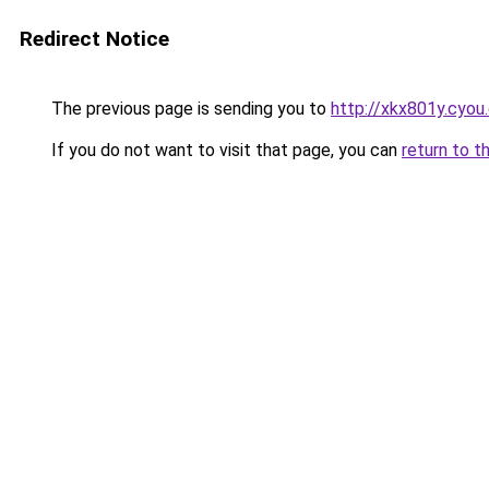
Redirect Notice
The previous page is sending you to
http://xkx801y.cyou
If you do not want to visit that page, you can
return to t