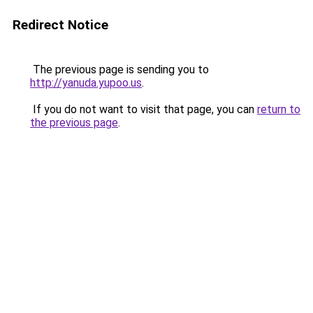
Redirect Notice
The previous page is sending you to
http://yanuda.yupoo.us
.
If you do not want to visit that page, you can
return to
the previous page
.