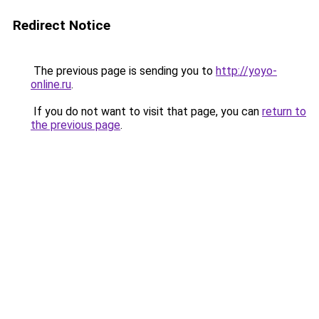
Redirect Notice
The previous page is sending you to
http://yoyo-
online.ru
.
If you do not want to visit that page, you can
return to
the previous page
.