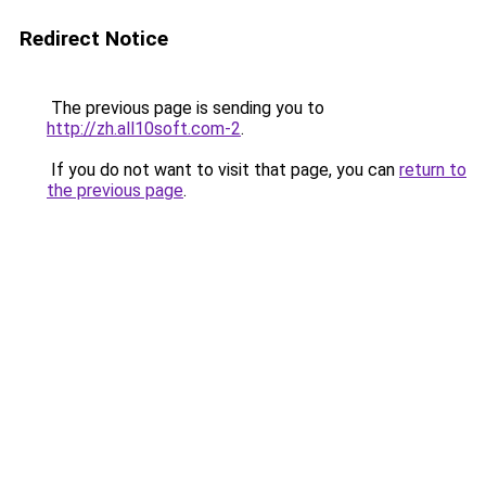
Redirect Notice
The previous page is sending you to
http://zh.all10soft.com-2
.
If you do not want to visit that page, you can
return to
the previous page
.