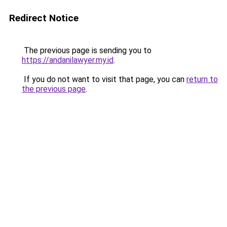
Redirect Notice
The previous page is sending you to
https://andanilawyer.my.id
.
If you do not want to visit that page, you can
return to
the previous page
.