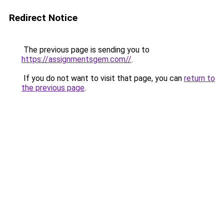
Redirect Notice
The previous page is sending you to
https://assignmentsgem.com//
.
If you do not want to visit that page, you can
return to
the previous page
.