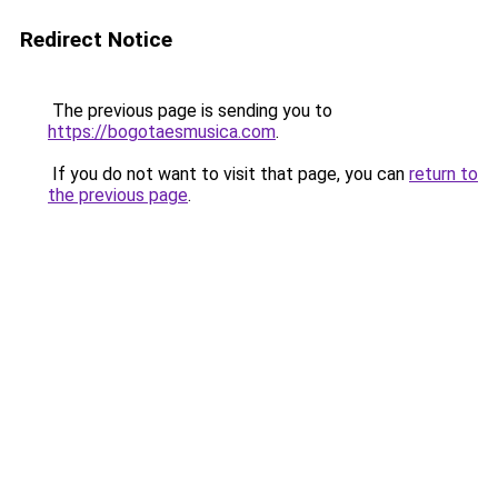
Redirect Notice
The previous page is sending you to
https://bogotaesmusica.com
.
If you do not want to visit that page, you can
return to
the previous page
.