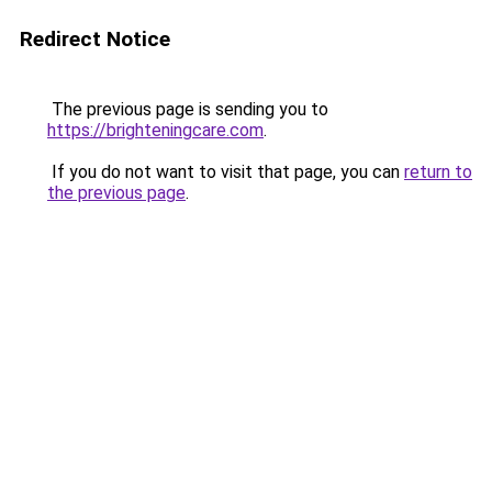
Redirect Notice
The previous page is sending you to
https://brighteningcare.com
.
If you do not want to visit that page, you can
return to
the previous page
.