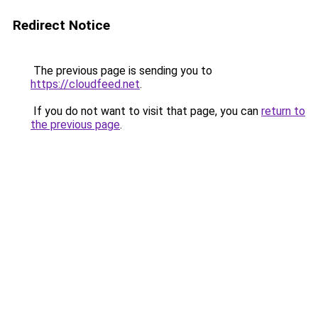
Redirect Notice
The previous page is sending you to
https://cloudfeed.net
.
If you do not want to visit that page, you can
return to
the previous page
.