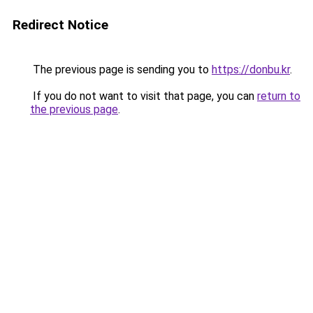
Redirect Notice
The previous page is sending you to
https://donbu.kr
.
If you do not want to visit that page, you can
return to
the previous page
.