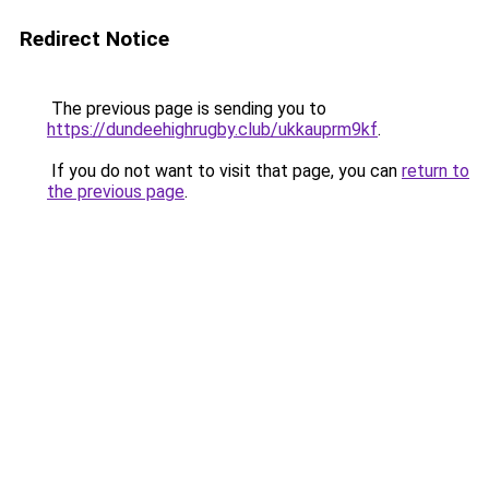
Redirect Notice
The previous page is sending you to
https://dundeehighrugby.club/ukkauprm9kf
.
If you do not want to visit that page, you can
return to
the previous page
.