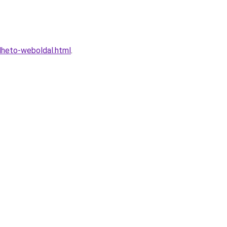
lheto-weboldal.html
.