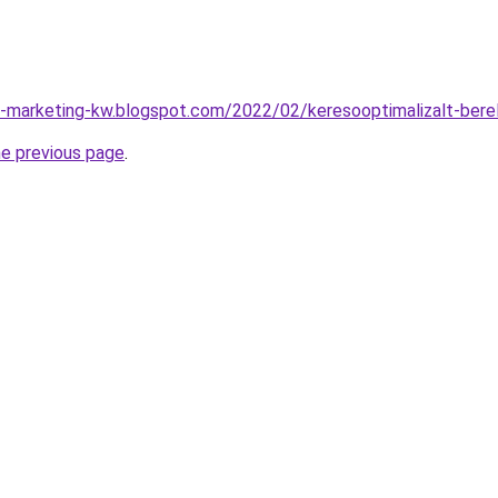
-marketing-kw.blogspot.com/2022/02/keresooptimalizalt-bere
he previous page
.