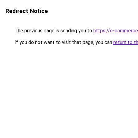
Redirect Notice
The previous page is sending you to
https://e-commerce
If you do not want to visit that page, you can
return to t