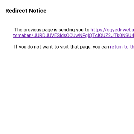
Redirect Notice
The previous page is sending you to
https://egyedi-weba
temaban/JURDJUVESldsOCUwNFglQTclOUZ2JTk0NS
If you do not want to visit that page, you can
return to t