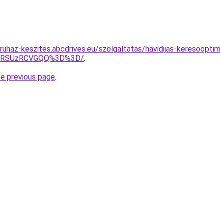
ruhaz-keszites.abcdrives.eu/szolgaltatas/havidijas-keresooptim
U4RSUzRCVGQQ%3D%3D/
.
he previous page
.