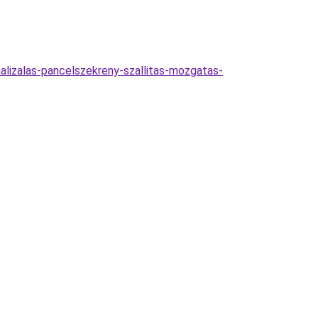
alizalas-pancelszekreny-szallitas-mozgatas-