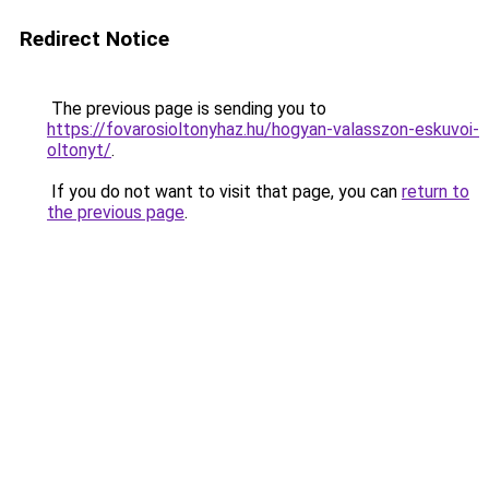
Redirect Notice
The previous page is sending you to
https://fovarosioltonyhaz.hu/hogyan-valasszon-eskuvoi-
oltonyt/
.
If you do not want to visit that page, you can
return to
the previous page
.