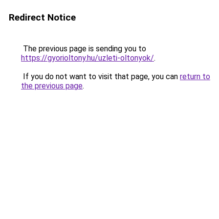
Redirect Notice
The previous page is sending you to
https://gyorioltony.hu/uzleti-oltonyok/
.
If you do not want to visit that page, you can
return to
the previous page
.