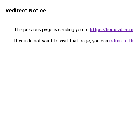
Redirect Notice
The previous page is sending you to
https://homevibes.m
If you do not want to visit that page, you can
return to t