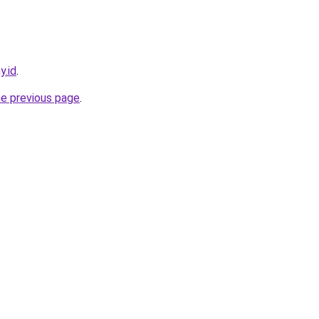
y.id
.
he previous page
.