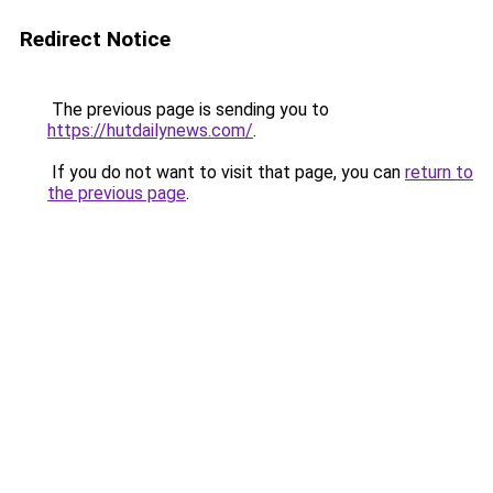
Redirect Notice
The previous page is sending you to
https://hutdailynews.com/
.
If you do not want to visit that page, you can
return to
the previous page
.