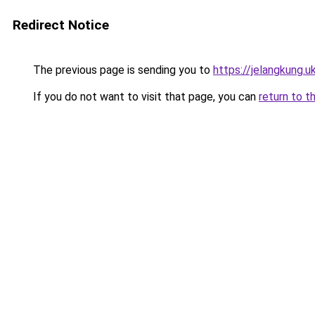
Redirect Notice
The previous page is sending you to
https://jelangkung.u
If you do not want to visit that page, you can
return to t