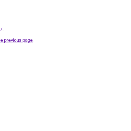
k/
.
he previous page
.