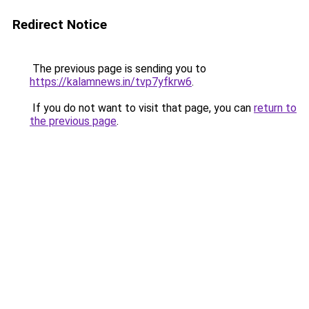
Redirect Notice
The previous page is sending you to
https://kalamnews.in/tvp7yfkrw6
.
If you do not want to visit that page, you can
return to
the previous page
.