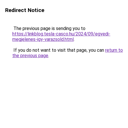
Redirect Notice
The previous page is sending you to
https://linkblog.tesla-casco.hu/2024/09/egyedi-
megjelenes-igy-varazsold.html
.
If you do not want to visit that page, you can
return to
the previous page
.