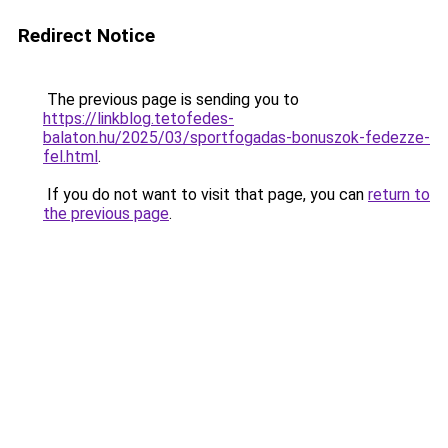
Redirect Notice
The previous page is sending you to
https://linkblog.tetofedes-
balaton.hu/2025/03/sportfogadas-bonuszok-fedezze-
fel.html
.
If you do not want to visit that page, you can
return to
the previous page
.