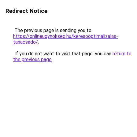
Redirect Notice
The previous page is sending you to
https://onlineugynokseg.hu/keresooptimalizalas-
tanacsado/
.
If you do not want to visit that page, you can
return to
the previous page
.