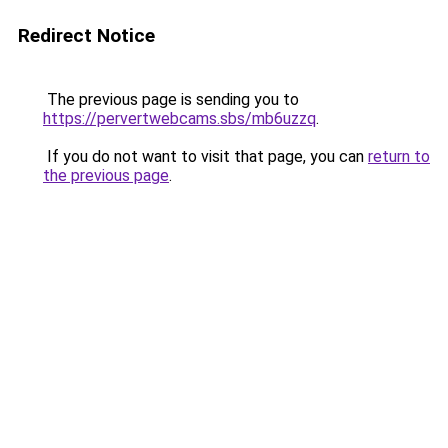
Redirect Notice
The previous page is sending you to
https://pervertwebcams.sbs/mb6uzzq
.
If you do not want to visit that page, you can
return to
the previous page
.