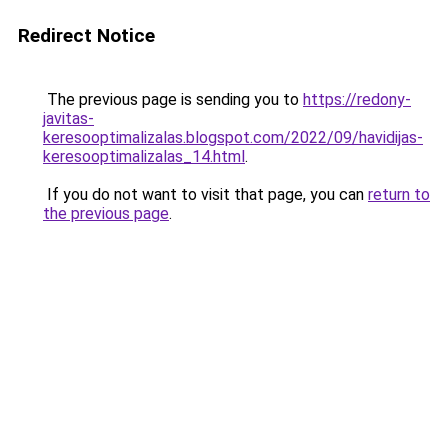
Redirect Notice
The previous page is sending you to
https://redony-
javitas-
keresooptimalizalas.blogspot.com/2022/09/havidijas-
keresooptimalizalas_14.html
.
If you do not want to visit that page, you can
return to
the previous page
.