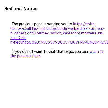
Redirect Notice
The previous page is sending you to
https://tolto-
homok-szallitas-miskolc.weboldal-webaruhaz-keszites-
budapest.com/termek-sablon/keresooptimalizalas-kia-
soul-2-0-
nyiregyhaza/bSUxNyU5OCVDOCVFMCVFNyVDNCU4RCV
If you do not want to visit that page, you can
return to
the previous page
.