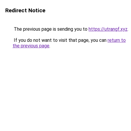
Redirect Notice
The previous page is sending you to
https://utrangf.xyz
.
If you do not want to visit that page, you can
return to
the previous page
.