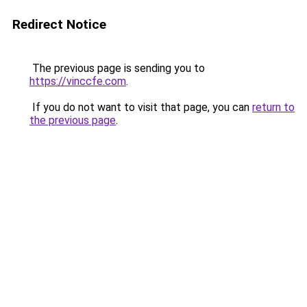
Redirect Notice
The previous page is sending you to
https://vinccfe.com
.
If you do not want to visit that page, you can
return to
the previous page
.