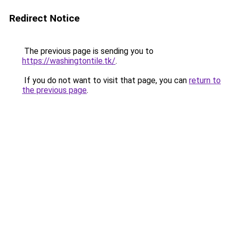
Redirect Notice
The previous page is sending you to
https://washingtontile.tk/
.
If you do not want to visit that page, you can
return to
the previous page
.