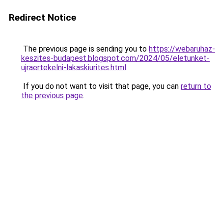
Redirect Notice
The previous page is sending you to
https://webaruhaz-
keszites-budapest.blogspot.com/2024/05/eletunket-
ujraertekelni-lakaskiurites.html
.
If you do not want to visit that page, you can
return to
the previous page
.