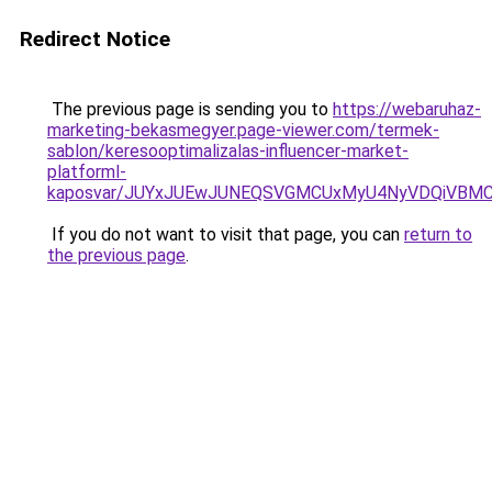
Redirect Notice
The previous page is sending you to
https://webaruhaz-
marketing-bekasmegyer.page-viewer.com/termek-
sablon/keresooptimalizalas-influencer-market-
platforml-
kaposvar/JUYxJUEwJUNEQSVGMCUxMyU4NyVDQiVBMC
If you do not want to visit that page, you can
return to
the previous page
.