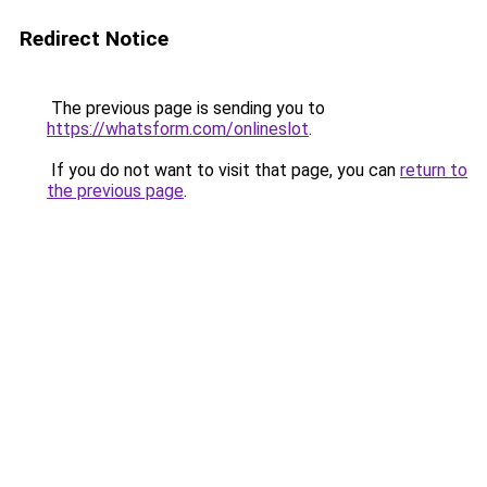
Redirect Notice
The previous page is sending you to
https://whatsform.com/onlineslot
.
If you do not want to visit that page, you can
return to
the previous page
.